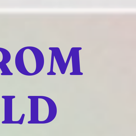
FROM
ELD