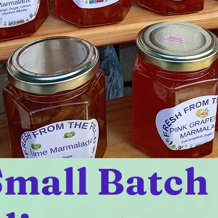
mall Batch