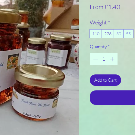
Sale
From
£1.40
Price
Weight
*
110
226
30
55
Quantity
*
Add to Cart