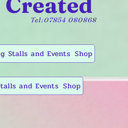
 Created
Tel:07854 080868
g Stalls and Events
Shop
talls and Events
Shop