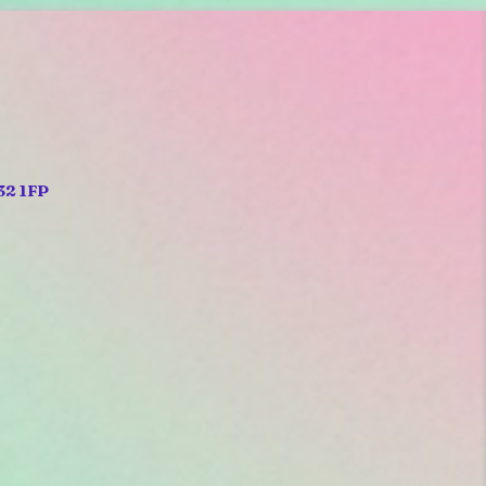
32 1FP