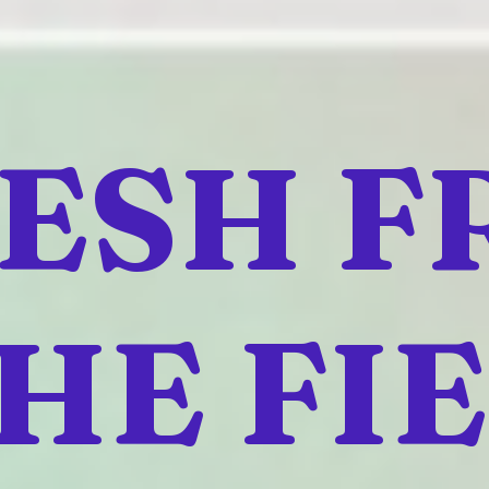
ESH 
HE FI