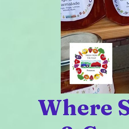
Where S