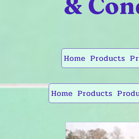
& Con
Home
Products
Pr
Home
Products
Prod