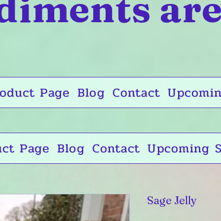
diments are
oduct Page
Blog
Contact
Upcomin
uct Page
Blog
Contact
Upcoming S
Sage Jelly