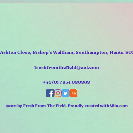
 Ashton Close, Bishop's Waltham, Southampton, Hants. SO
freshfromthefield@aol.com
+44 (0) 7854 080868
©2021 by Fresh From The Field. Proudly created with Wix.com