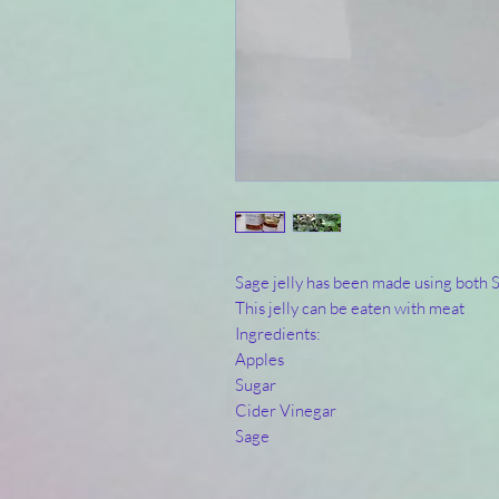
Sage jelly has been made using both
This jelly can be eaten with meat
Ingredients:
Apples
Sugar
Cider Vinegar
Sage