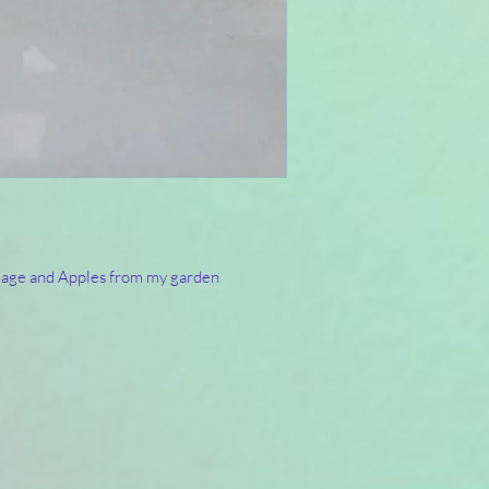
 Sage and Apples from my garden