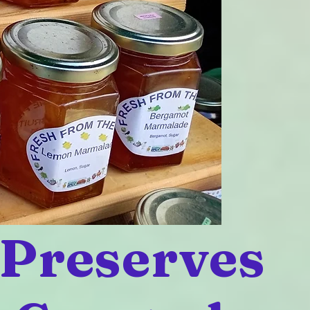
 Preserves