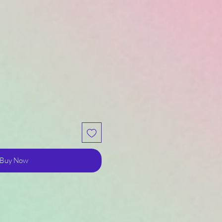
Buy Now