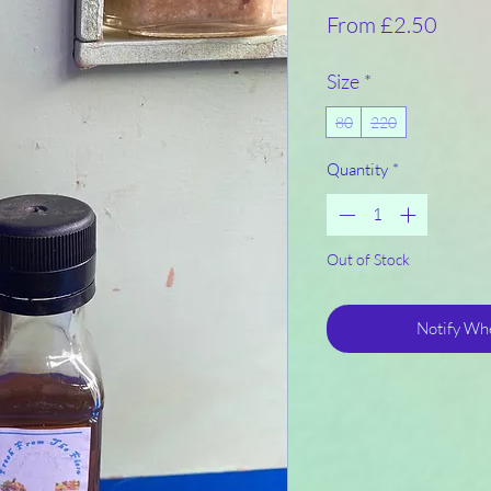
Sale
From
£2.50
Price
Size
*
80
220
Quantity
*
Out of Stock
Notify Whe