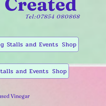
 Created
Tel:07854 080868
g Stalls and Events
Shop
talls and Events
Shop
sed Vinegar