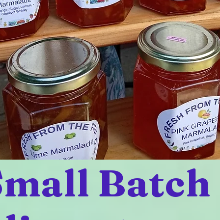
mall Batch