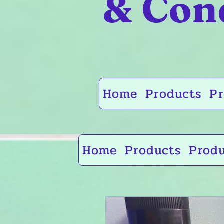
& Con
Home
Products
Pr
Home
Products
Prod