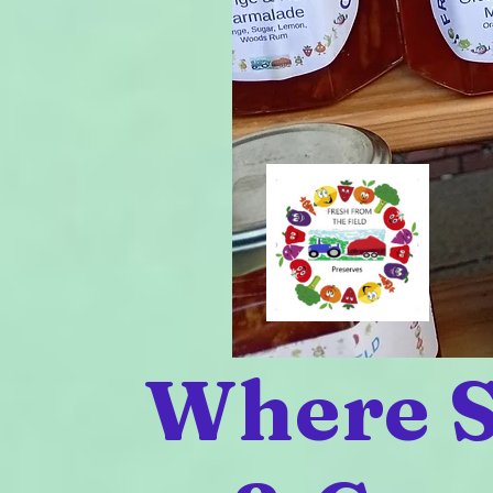
Where S