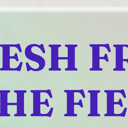
ESH 
HE FI