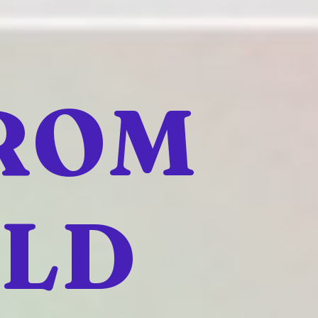
FROM
ELD