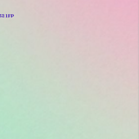
32 1FP