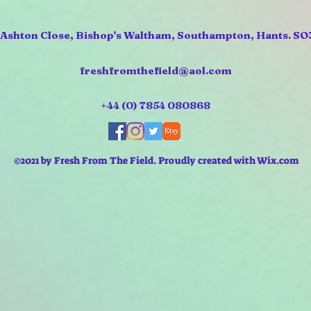
 Ashton Close, Bishop's Waltham, Southampton, Hants. SO
freshfromthefield@aol.com
+44 (0) 7854 080868
©2021 by Fresh From The Field. Proudly created with Wix.com