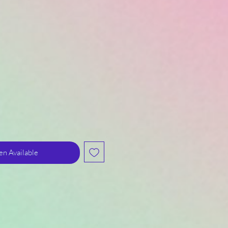
n Available