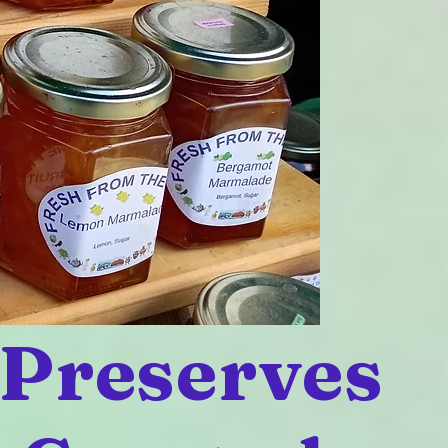
 Preserves