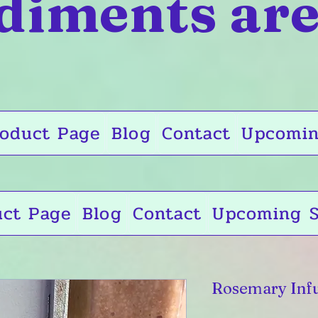
diments are
oduct Page
Blog
Contact
Upcomin
uct Page
Blog
Contact
Upcoming S
Rosemary Infu