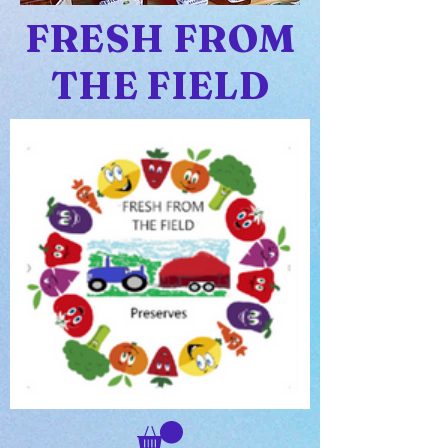
FRESH FROM
THE FIELD