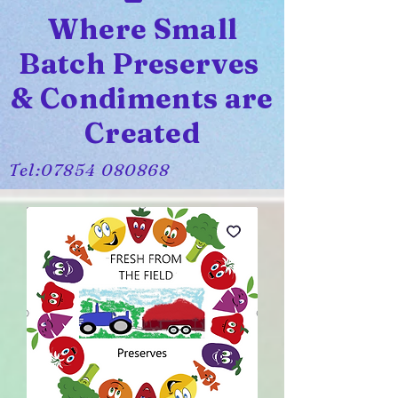
Where Small
Batch Preserves
& Condiments are
Created
Tel:
07854 080868