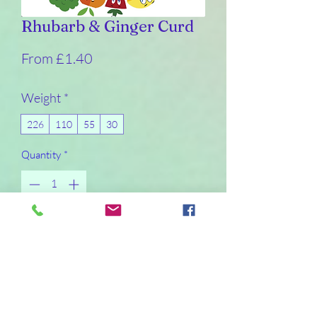
Rhubarb & Ginger Curd
Sale
From
£1.40
Price
Weight
*
226
110
55
30
Quantity
*
I will make the product within a day or so of
it being ordered. I will not post curd on a
Friday or Saturday due to non-delivery
days
Pre-Order