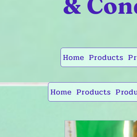
& Con
Home
Products
Pr
Home
Products
Prod