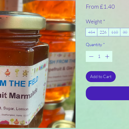
Sale
From
£1.40
Price
Weight
*
454
226
110
30
Quantity
*
Add to Cart