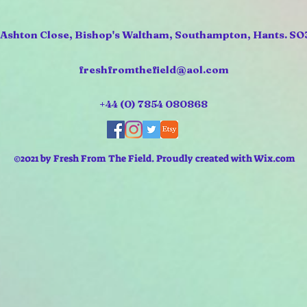
 Ashton Close, Bishop's Waltham, Southampton, Hants. SO
freshfromthefield@aol.com
+44 (0) 7854 080868
©2021 by Fresh From The Field. Proudly created with Wix.com