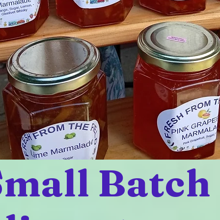
mall Batch