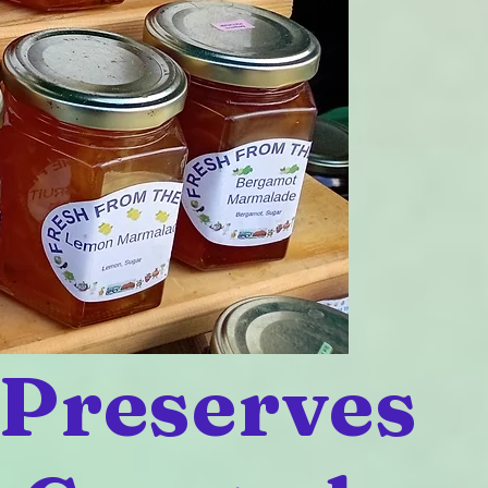
 Preserves