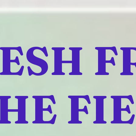
ESH 
HE FI