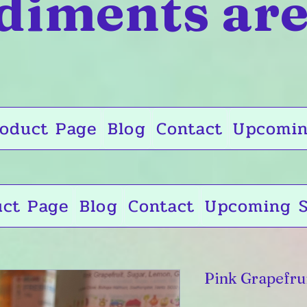
diments are
oduct Page
Blog
Contact
Upcomin
uct Page
Blog
Contact
Upcoming S
Pink Grapefru