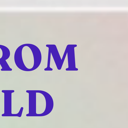
FROM
ELD