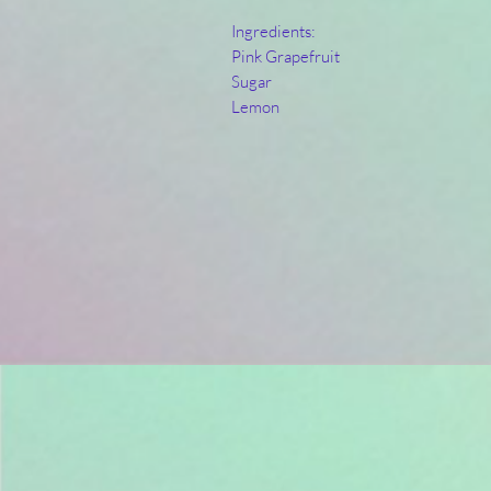
Ingredients:
Pink Grapefruit
Sugar
Lemon