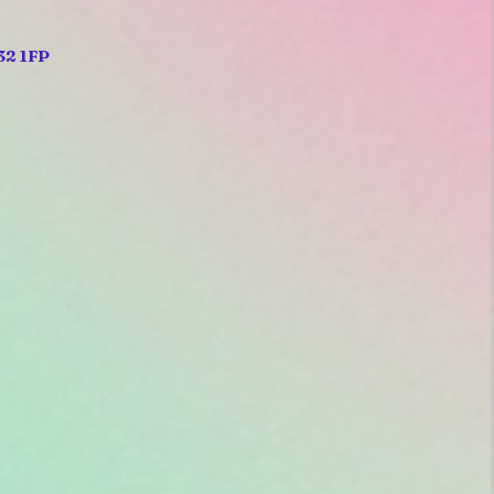
32 1FP