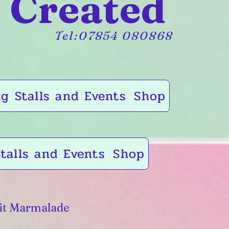
 Created
Tel:07854 080868
g Stalls and Events
Shop
talls and Events
Shop
it Marmalade