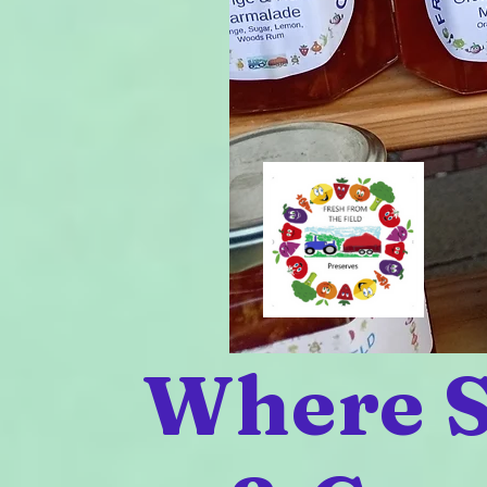
Where S