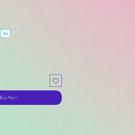
55
Buy Now