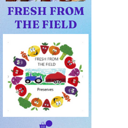
FRESH FROM
THE FIELD