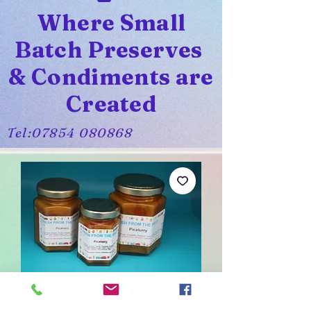
Where Small
Batch Preserves
& Condiments are
Created
Tel:
07854 080868
Picalurry