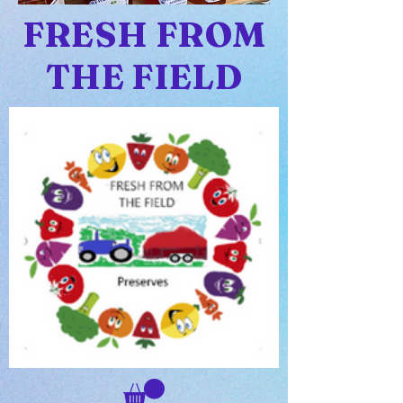
FRESH FROM
THE FIELD