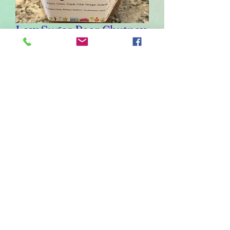
Low Sugar Pear Chutney
Sale
From
£1.40
Price
Weight
*
226
110
55
30
Quantity
*
Out of Stock
Notify When Available
Ingredients: