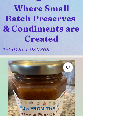
Where Small
Batch Preserves
& Condiments are
Created
Tel:
07854 080868