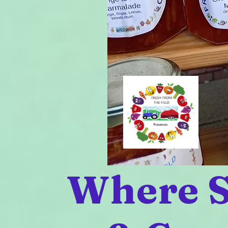
Where S