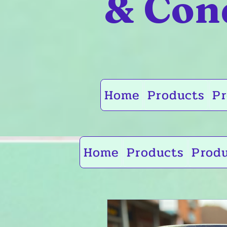
& Con
Home
Products
Pr
Home
Products
Prod