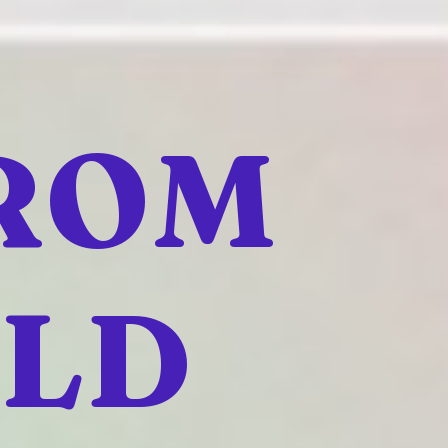
FROM
ELD