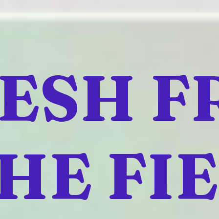
ESH 
HE FI