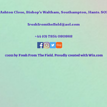
 Ashton Close, Bishop's Waltham, Southampton, Hants. SO
freshfromthefield@aol.com
+44 (0) 7854 080868
©2021 by Fresh From The Field. Proudly created with Wix.com