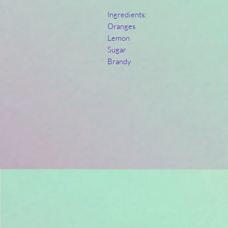
Ingredients:
Oranges
Lemon
Sugar
Brandy