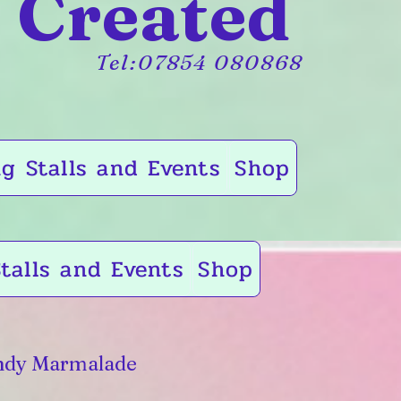
 Created
Tel:07854 080868
g Stalls and Events
Shop
talls and Events
Shop
ndy Marmalade