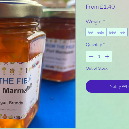
Sale
From
£1.40
Price
Weight
*
30
226
110
55
Quantity
*
Out of Stock
Notify Whe