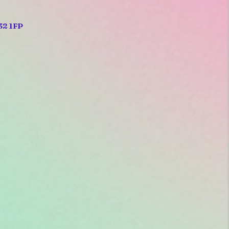
32 1FP