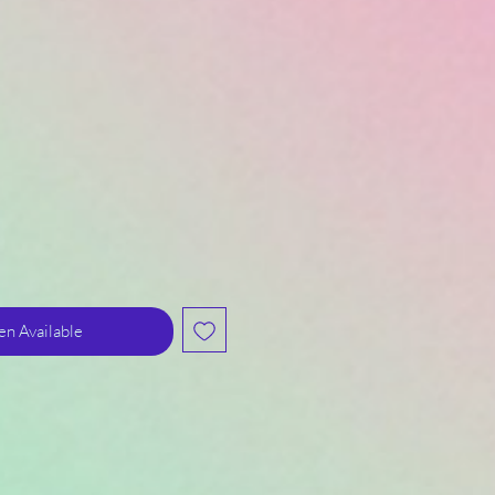
n Available