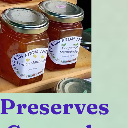
 Preserves