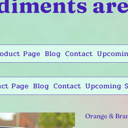
diments are
oduct Page
Blog
Contact
Upcomin
uct Page
Blog
Contact
Upcoming S
Orange & Bra