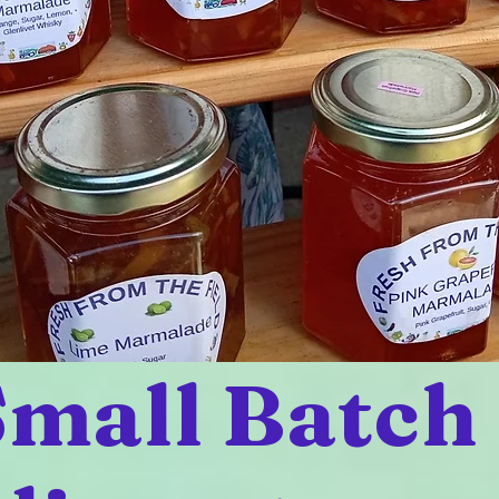
mall Batch