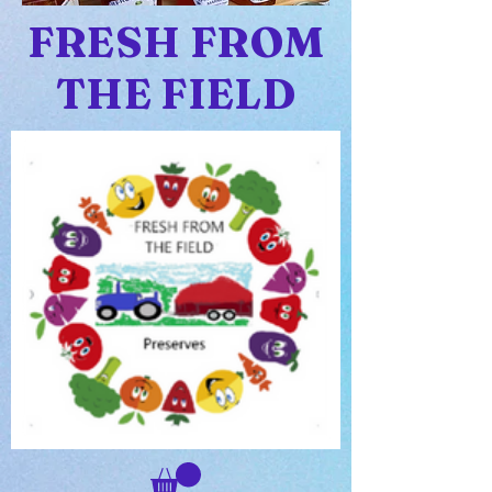
FRESH FROM
THE FIELD