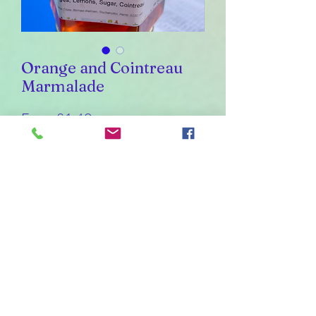
Orange and Cointreau
Marmalade
Sale
From
£1.40
Price
Weight
*
226
30
110
55
Quantity
*
Add to Cart