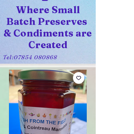
Where Small
Batch Preserves
& Condiments are
Created
Tel:
07854 080868