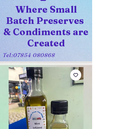
Where Small
Batch Preserves
& Condiments are
Created
Tel:
07854 080868