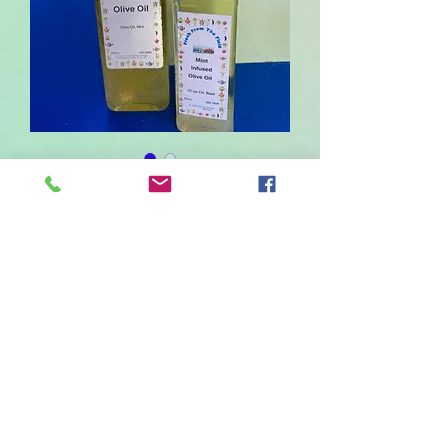
Mint Infused Olive Oil
Sale
From
£2.50
Price
Size
*
220
80
Quantity
*