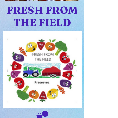
FRESH FROM
THE FIELD