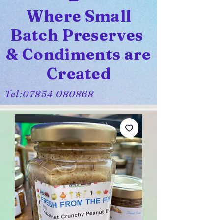
Where Small
Batch Preserves
& Condiments are
Created
Tel:
07854 080868