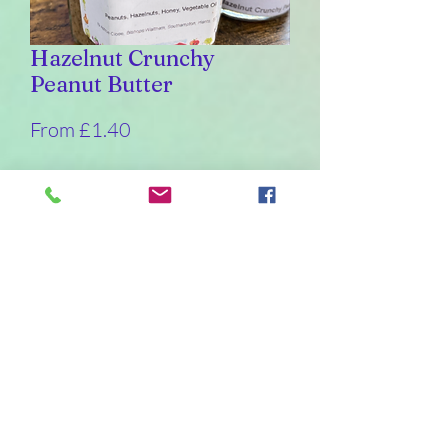
Hazelnut Crunchy
Peanut Butter
Sale
From
£1.40
Price
Weight
*
226
110
55
30
Quantity
*
Add to Cart
Buy Now