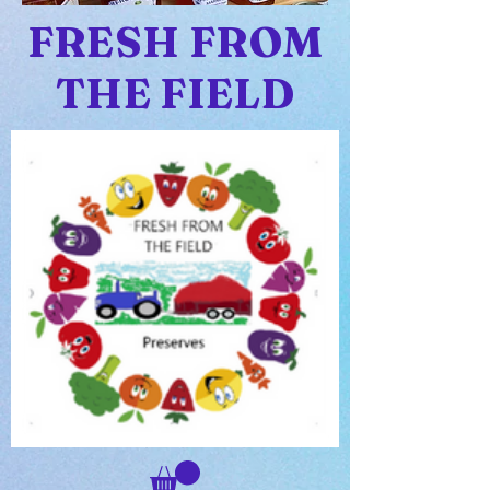
FRESH FROM
THE FIELD