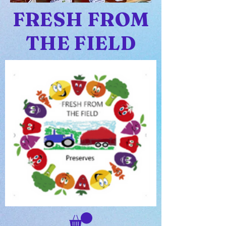
FRESH FROM
THE FIELD