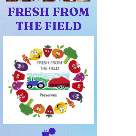
FRESH FROM
THE FIELD