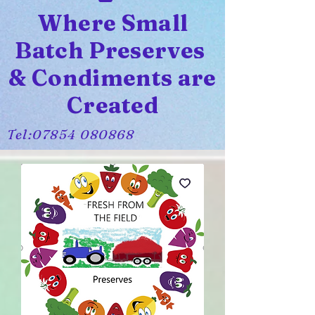
Where Small
Batch Preserves
& Condiments are
Created
Tel:
07854 080868