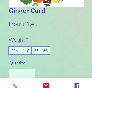
Ginger Curd
Sale
From
£1.40
Price
Weight
*
226
110
55
30
Quantity
*
I will make the product within a day or so of
it being ordered. I will not post curd on a
Friday or Saturday due to non-delivery
days
Pre-Order