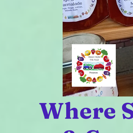
Where S