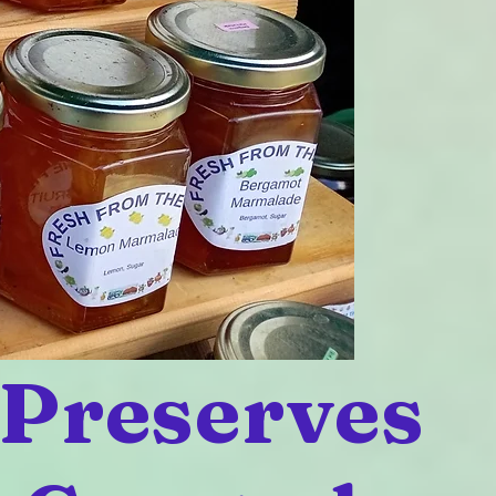
 Preserves