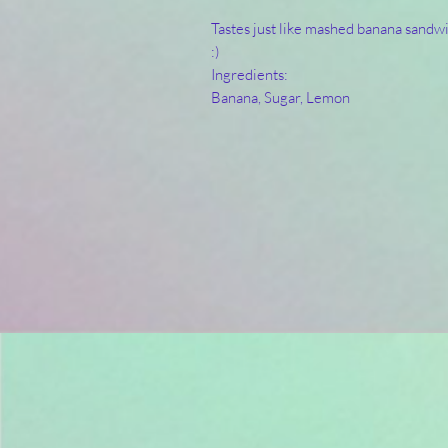
Tastes just like mashed banana sandwi
:) 
Ingredients:
Banana, Sugar, Lemon