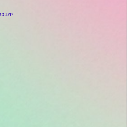
32 1FP