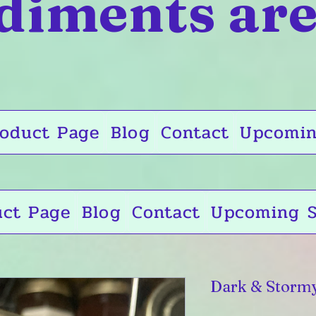
diments are
oduct Page
Blog
Contact
Upcomin
uct Page
Blog
Contact
Upcoming S
Dark & Storm