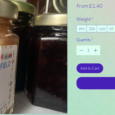
Sale
From
£1.40
Price
Weight
*
454
226
110
55
Quantity
*
Add to Cart