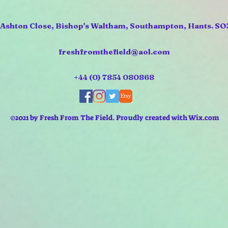
 Ashton Close, Bishop's Waltham, Southampton, Hants. SO
freshfromthefield@aol.com
+44 (0) 7854 080868
©2021 by Fresh From The Field. Proudly created with Wix.com