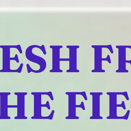
ESH 
HE FI