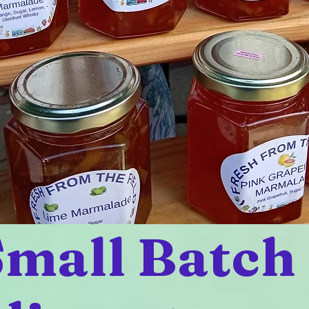
mall Batch