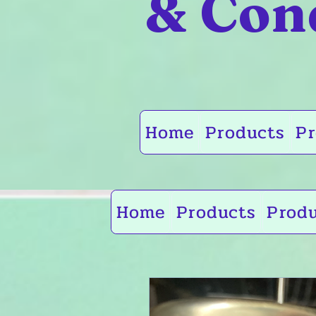
& Con
Home
Products
Pr
Home
Products
Prod