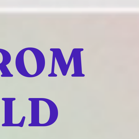
FROM
ELD