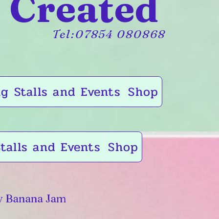
 Created
Tel:07854 080868
g Stalls and Events
Shop
talls and Events
Shop
y Banana Jam