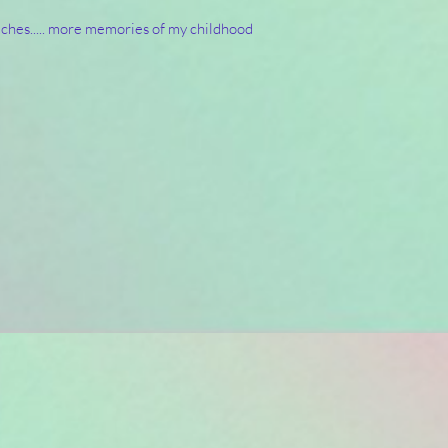
ches..... more memories of my childhood 