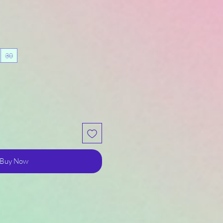
30
Buy Now