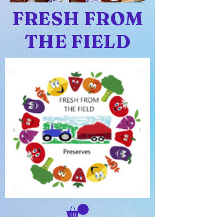
FRESH FROM
THE FIELD