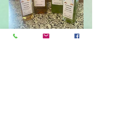
Coriander Infused Olive
Oil
Sale
From
£2.50
Price
Size
*
80
220
Quantity
*