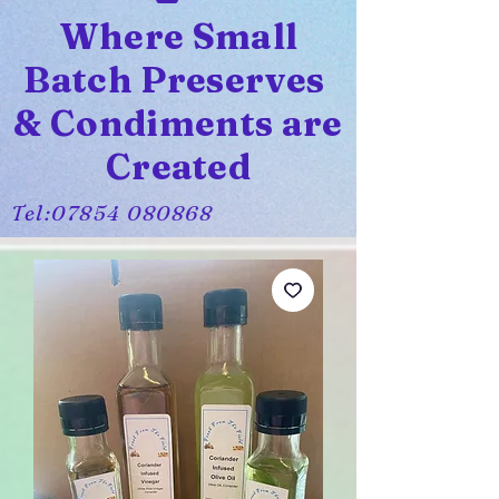
Where Small
Batch Preserves
& Condiments are
Created
Tel:
07854 080868