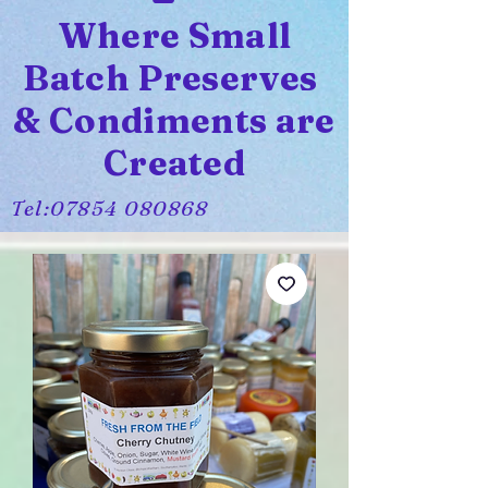
Where Small
Batch Preserves
& Condiments are
Created
Tel:
07854 080868