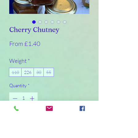
Cherry Chutney
Sale
From
£1.40
Price
Weight
*
110
226
30
55
Quantity
*
Add to Cart
Buy Now