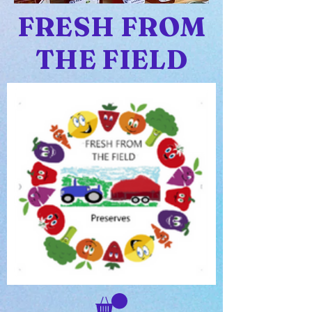
FRESH FROM
THE FIELD