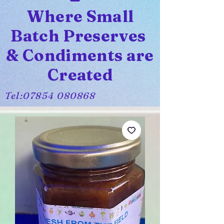
Where Small
Batch Preserves
& Condiments are
Created
Tel:
07854 080868