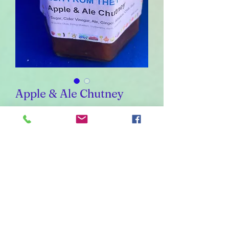
Apple & Ale Chutney
Sale
From
£1.40
Price
Weight
*
454
226
110
55
30
Quantity
*