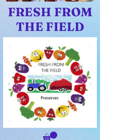
FRESH FROM
THE FIELD